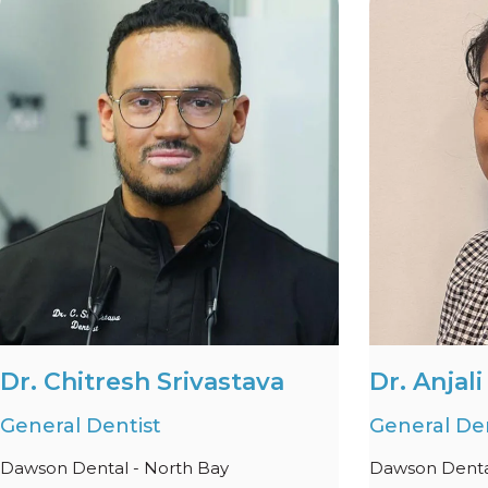
Dr. Chitresh Srivastava
Dr. Anjal
General Dentist
General Den
Dawson Dental - North Bay
Dawson Denta