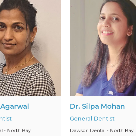
i Agarwal
Dr. Silpa Mohan
tist
General Dentist
l - North Bay
Dawson Dental - North Bay