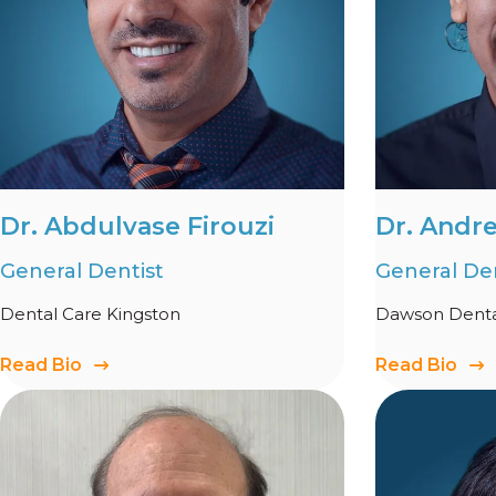
Dr. Abdulvase Firouzi
Dr. Andr
General Dentist
General Den
Dental Care Kingston
Dawson Dental
Read Bio
Read Bio