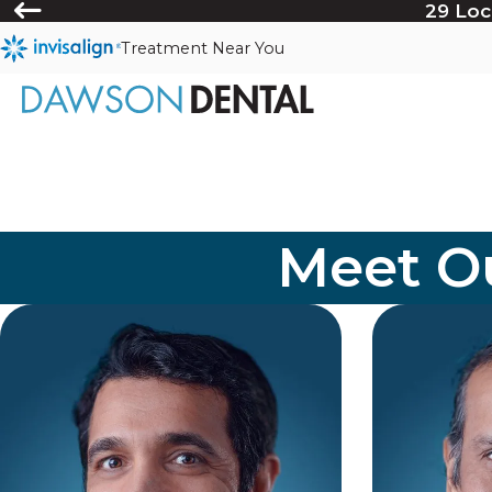
29 Loc
Treatment Near You
Meet Ou