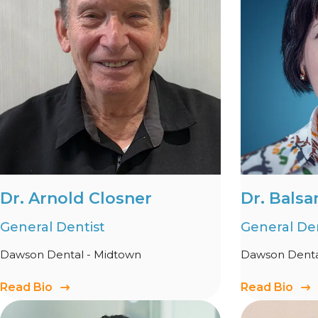
Dr. Arnold Closner
Dr. Balsa
General Dentist
General Den
Dawson Dental - Midtown
Dawson Denta
Read Bio
Read Bio