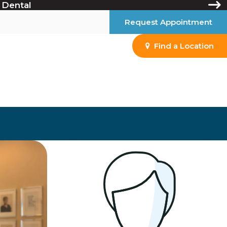
 Dental
Request Appointment
Find a Location