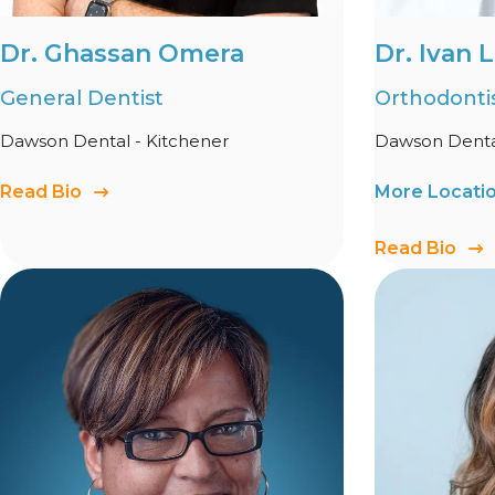
Dr. Ghassan Omera
Dr. Ivan 
General Dentist
Orthodonti
Dawson Dental - Kitchener
Dawson Dental
Read Bio
More Locati
Read Bio