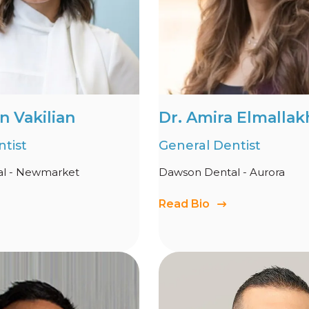
n Vakilian
Dr. Amira Elmallak
tist
General Dentist
l - Newmarket
Dawson Dental - Aurora
Read Bio