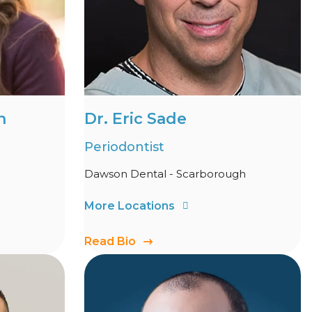
h
Dr. Eric Sade
Periodontist
Dawson Dental - Scarborough
More Locations
Read Bio