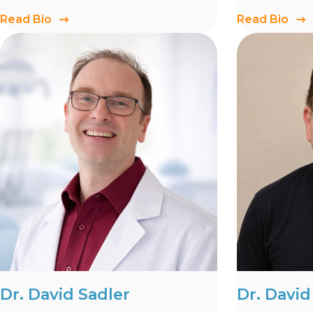
Read Bio
Read Bio
Dr. David Sadler
Dr. Davi