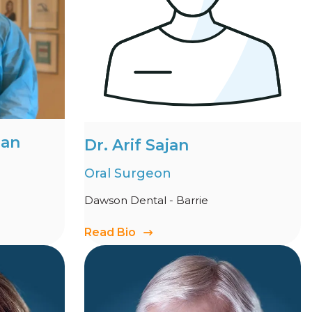
man
Dr. Arif Sajan
Oral Surgeon
Dawson Dental - Barrie
Read Bio