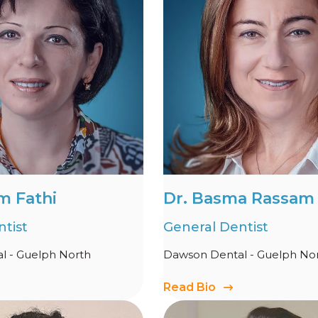
m Fathi
Dr. Basma Rassam
tist
General Dentist
l - Guelph North
Dawson Dental - Guelph No
Read Bio