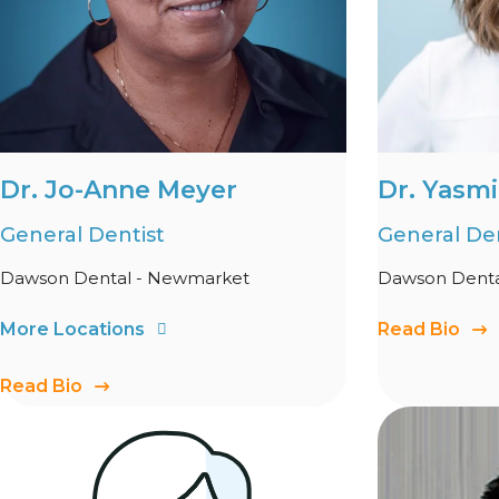
Dr. Jo-Anne Meyer
Dr. Yasmi
General Dentist
General Den
Dawson Dental - Newmarket
Dawson Denta
More Locations
Read Bio
Read Bio