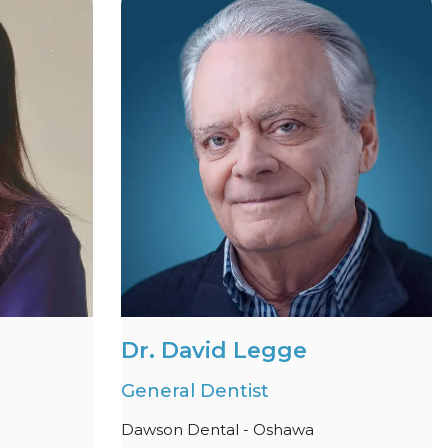
Dr. David Legge
General Dentist
Dawson Dental - Oshawa