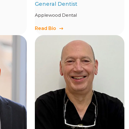
General Dentist
Applewood Dental
Read Bio