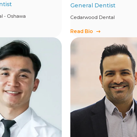
tist
General Dentist
l - Oshawa
Cedarwood Dental
Read Bio