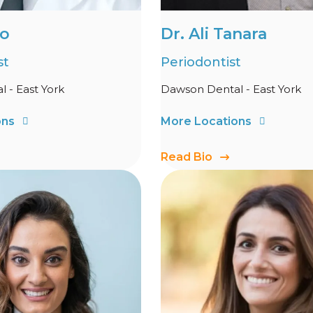
Lo
Dr. Ali Tanara
st
Periodontist
 - East York
Dawson Dental - East York
ons
More Locations
Read Bio