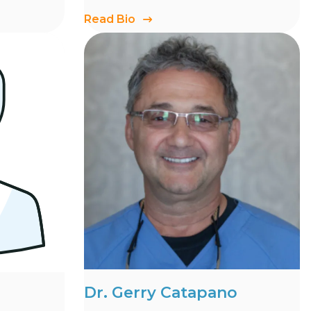
Read Bio
Dr. Gerry Catapano