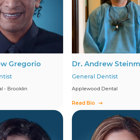
ew Gregorio
Dr. Andrew Stein
tist
General Dentist
 - Brooklin
Applewood Dental
Read Bio