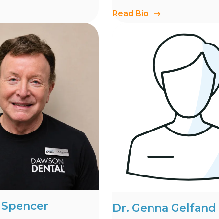
Read Bio
d Spencer
Dr. Genna Gelfand