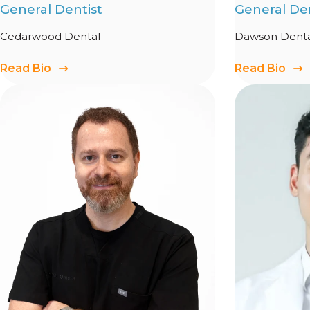
General Dentist
General Den
Cedarwood Dental
Dawson Denta
Read Bio
Read Bio