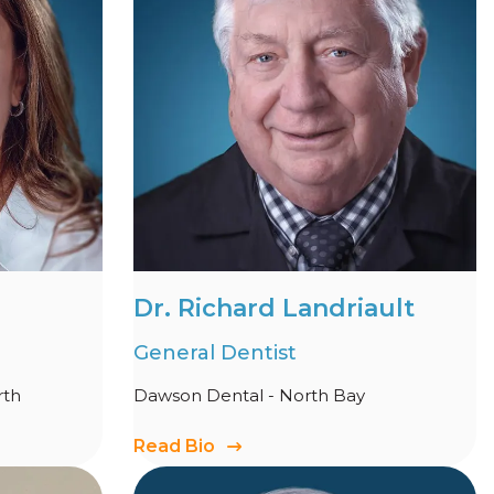
Dr. Richard Landriault
General Dentist
rth
Dawson Dental - North Bay
Read Bio