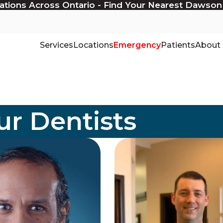
ations Across Ontario - Find Your Nearest Dawson
Services
Locations
Emergency
Patients
About
r Dentists