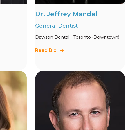
Dr. Jeffrey Mandel
General Dentist
Dawson Dental - Toronto (Downtown)
Read Bio