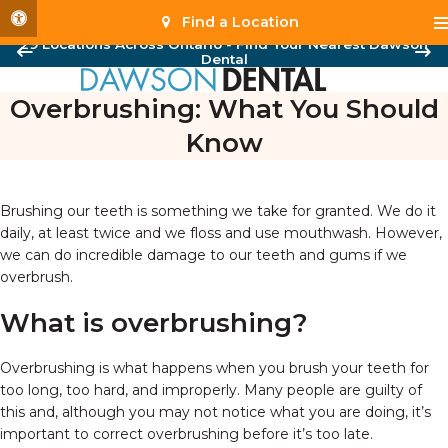
Accessible Version
Find a Location
29 Locations Across Ontario - Find Your Nearest Dawson
Dental
Overbrushing: What You Should
Know
Brushing our teeth is something we take for granted. We do it
daily, at least twice and we floss and use mouthwash. However,
we can do incredible damage to our teeth and gums if we
overbrush.
What is overbrushing?
Overbrushing is what happens when you brush your teeth for
too long, too hard, and improperly. Many people are guilty of
this and, although you may not notice what you are doing, it’s
important to correct overbrushing before it’s too late.