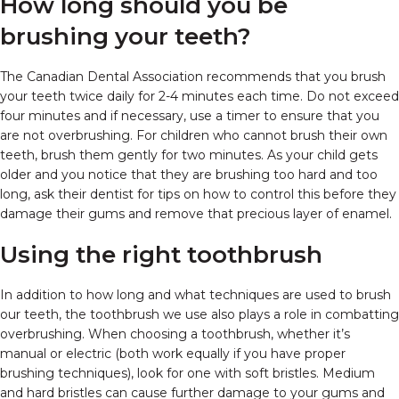
How long should you be
brushing your teeth?
The Canadian Dental Association recommends that you brush
your teeth twice daily for 2-4 minutes each time. Do not exceed
four minutes and if necessary, use a timer to ensure that you
are not overbrushing. For children who cannot brush their own
teeth, brush them gently for two minutes. As your child gets
older and you notice that they are brushing too hard and too
long, ask their dentist for tips on how to control this before they
damage their gums and remove that precious layer of enamel.
Using the right toothbrush
In addition to how long and what techniques are used to brush
our teeth, the toothbrush we use also plays a role in combatting
overbrushing. When choosing a toothbrush, whether it’s
manual or electric (both work equally if you have proper
brushing techniques), look for one with soft bristles. Medium
and hard bristles can cause further damage to your gums and