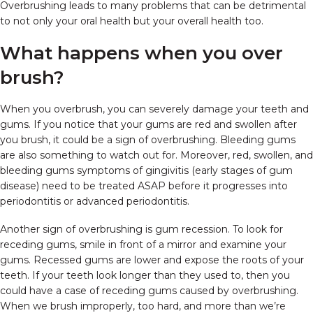
Overbrushing leads to many problems that can be detrimental
to not only your oral health but your overall health too.
What happens when you over
brush?
When you overbrush, you can severely damage your teeth and
gums. If you notice that your gums are red and swollen after
you brush, it could be a sign of overbrushing. Bleeding gums
are also something to watch out for. Moreover, red, swollen, and
bleeding gums symptoms of gingivitis (early stages of gum
disease) need to be treated ASAP before it progresses into
periodontitis or advanced periodontitis.
Another sign of overbrushing is gum recession. To look for
receding gums, smile in front of a mirror and examine your
gums. Recessed gums are lower and expose the roots of your
teeth. If your teeth look longer than they used to, then you
could have a case of receding gums caused by overbrushing.
When we brush improperly, too hard, and more than we’re