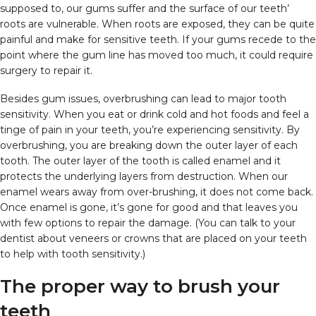
supposed to, our gums suffer and the surface of our teeth’
roots are vulnerable. When roots are exposed, they can be quite
painful and make for sensitive teeth. If your gums recede to the
point where the gum line has moved too much, it could require
surgery to repair it.
Besides gum issues, overbrushing can lead to major tooth
sensitivity. When you eat or drink cold and hot foods and feel a
tinge of pain in your teeth, you’re experiencing sensitivity. By
overbrushing, you are breaking down the outer layer of each
tooth. The outer layer of the tooth is called enamel and it
protects the underlying layers from destruction. When our
enamel wears away from over-brushing, it does not come back.
Once enamel is gone, it’s gone for good and that leaves you
with few options to repair the damage. (You can talk to your
dentist about veneers or crowns that are placed on your teeth
to help with tooth sensitivity.)
The proper way to brush your
teeth