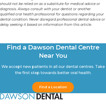
should not be relied on as a substitute for medical advice or
diagnosis. Always consult with your dentist or another
qualified oral health professional for questions regarding your
dental condition. Never disregard professional dental advice or
delay seeking it based on information from this article.
Find a Dawson Dental Centre
Near You
We accept new patients in all our dental centres. Take
the first step towards better oral health.
Find a Location