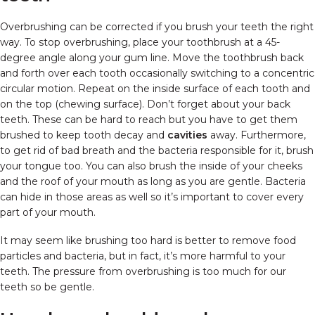
Overbrushing can be corrected if you brush your teeth the right
way. To stop overbrushing, place your toothbrush at a 45-
degree angle along your gum line. Move the toothbrush back
and forth over each tooth occasionally switching to a concentric
circular motion. Repeat on the inside surface of each tooth and
on the top (chewing surface). Don’t forget about your back
teeth. These can be hard to reach but you have to get them
brushed to keep tooth decay and
cavities
away. Furthermore,
to get rid of bad breath and the bacteria responsible for it, brush
your tongue too. You can also brush the inside of your cheeks
and the roof of your mouth as long as you are gentle. Bacteria
can hide in those areas as well so it’s important to cover every
part of your mouth.
It may seem like brushing too hard is better to remove food
particles and bacteria, but in fact, it’s more harmful to your
teeth. The pressure from overbrushing is too much for our
teeth so be gentle.