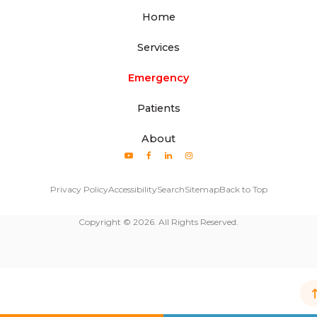
Home
Services
Emergency
Patients
About
Privacy Policy
Accessibility
Search
Sitemap
Back to Top
Copyright © 2026. All Rights Reserved.