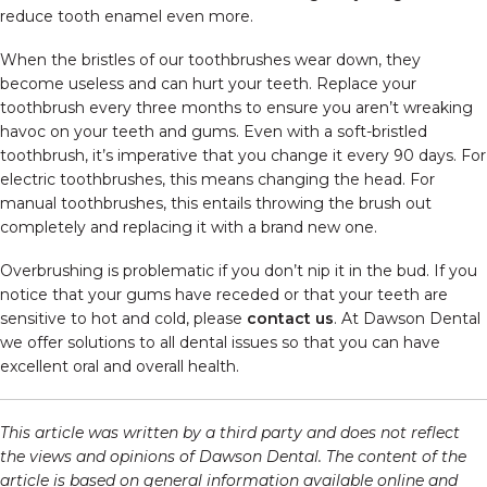
reduce tooth enamel even more.
When the bristles of our toothbrushes wear down, they
become useless and can hurt your teeth. Replace your
toothbrush every three months to ensure you aren’t wreaking
havoc on your teeth and gums. Even with a soft-bristled
toothbrush, it’s imperative that you change it every 90 days. For
electric toothbrushes, this means changing the head. For
manual toothbrushes, this entails throwing the brush out
completely and replacing it with a brand new one.
Overbrushing is problematic if you don’t nip it in the bud. If you
notice that your gums have receded or that your teeth are
sensitive to hot and cold, please
contact us
. At Dawson Dental
we offer solutions to all dental issues so that you can have
excellent oral and overall health.
This article was written by a third party and does not reflect
the views and opinions of Dawson Dental. The content of the
article is based on general information available online and