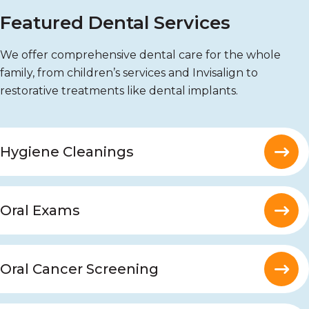
Featured Dental Services
We offer comprehensive dental care for the whole
family, from children’s services and Invisalign to
restorative treatments like dental implants.
Hygiene Cleanings
Oral Exams
Oral Cancer Screening