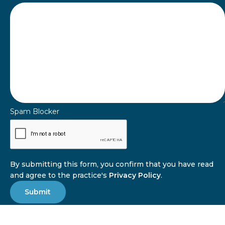
Spam Blocker
By submitting this form, you confirm that you have read
and agree to the practice's
Privacy Policy
.