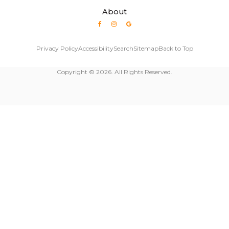
About
Privacy Policy
Accessibility
Search
Sitemap
Back to Top
Copyright © 2026. All Rights Reserved.