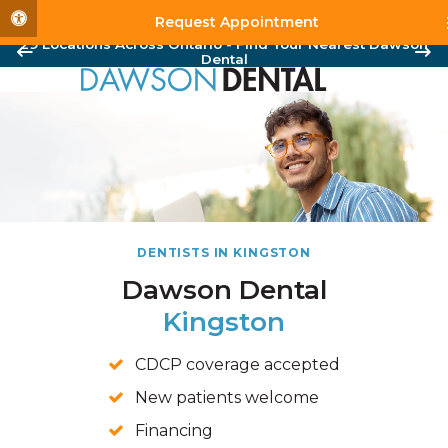
Accessible Version
Request Appointment
29 Locations Across Ontario - Find Your Nearest Dawson
Dental
DENTISTS IN KINGSTON
Dawson Dental
Kingston
CDCP coverage accepted
New patients welcome
Financing