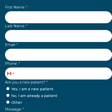
First Name:
*
Last Name:
*
Email:
*
Phone:
*
Canada
+1
Are you a new patient?
*
Yes, I am a new patient
No, I am already a patient
Other
Message:
*