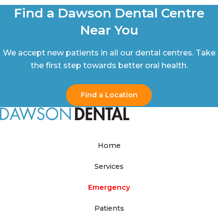
Find a Dawson Dental Centre
Near You
We accept new patients in all our dental centres. Take
the first step towards better oral health.
Find a Location
Home
Services
Emergency
Patients