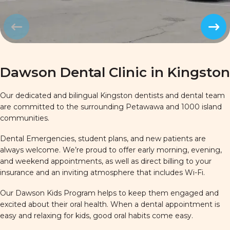
Prev
Next
Dawson Dental Clinic in Kingston
Our dedicated and bilingual Kingston dentists and dental team
are committed to the surrounding Petawawa and 1000 island
communities.
Dental Emergencies, student plans, and new patients are
always welcome. We’re proud to offer early morning, evening,
and weekend appointments, as well as direct billing to your
insurance and an inviting atmosphere that includes Wi-Fi.
Our Dawson Kids Program helps to keep them engaged and
excited about their oral health. When a dental appointment is
easy and relaxing for kids, good oral habits come easy.