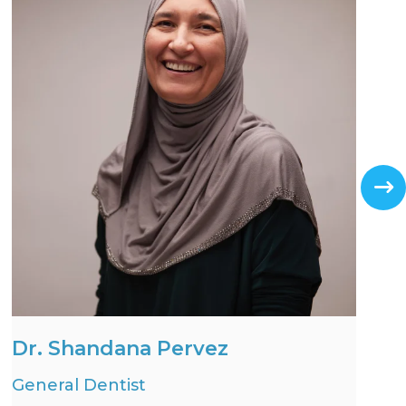
Dr. Shandana Pervez
General Dentist