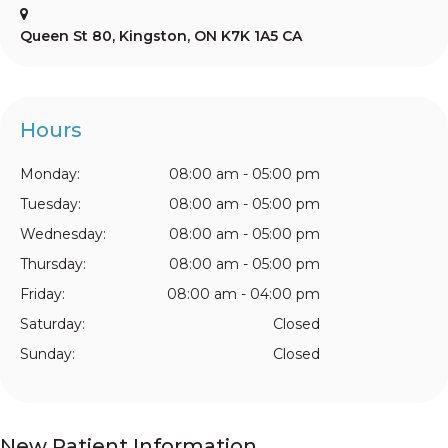
Queen St 80
Kingston
ON
K7K 1A5
CA
Hours
Monday:
08:00 am - 05:00 pm
Tuesday:
08:00 am - 05:00 pm
Wednesday:
08:00 am - 05:00 pm
Thursday:
08:00 am - 05:00 pm
Friday:
08:00 am - 04:00 pm
Saturday:
Closed
Sunday:
Closed
New Patient Information