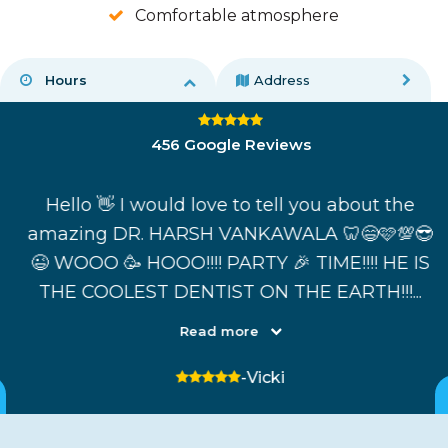
Comfortable atmosphere
Hours
Address
4.8 average rating
456 Google Reviews
nt
Hello 👋 I would love to tell you about the
amazing DR. HARSH VANKAWALA 🦷😄🩷💯😎
t
😉 WOOO 🥳 HOOO!!!! PARTY 🎉 TIME!!!! HE IS
THE COOLEST DENTIST ON THE EARTH!!!...
Read more
5 stars
-Vicki