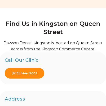
Find Us in Kingston on Queen
Street
Dawson Dental Kingston is located on Queen Street
across from the Kingston Commerce Centre.
Call Our Clinic
(613) 544-9223
Address