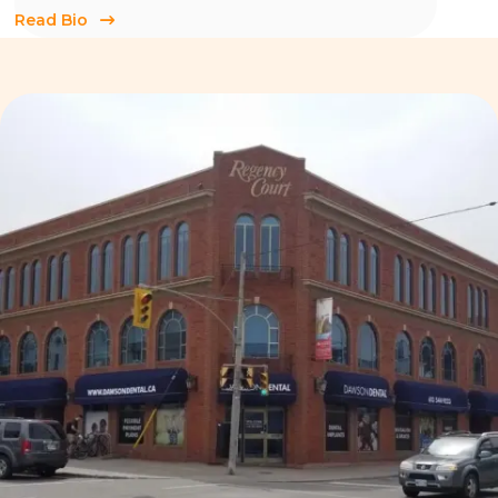
Read Bio