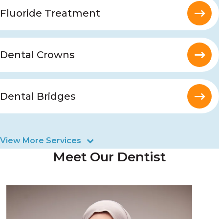
Fluoride Treatment
Dental Crowns
Dental Bridges
View More Services
Meet Our Dentist