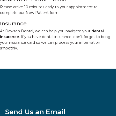
Please arrive 10 minutes early to your appointment to
complete our New Patient form.
Insurance
At Dawson Dental, we can help you navigate your
dental
insurance
. If you have dental insurance, don’t forget to bring
your insurance card so we can process your information
smoothly.
Send Us an Email