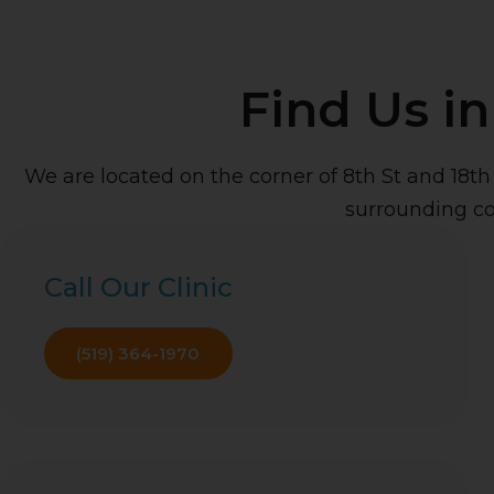
Find Us i
We are located on the corner of 8th St and 18t
surrounding c
Call Our Clinic
(519) 364-1970