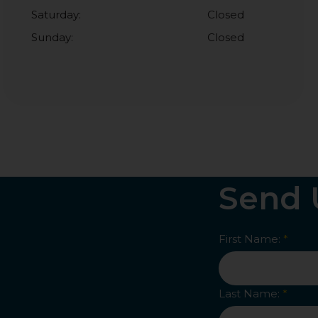
Saturday:
Closed
Sunday:
Closed
Send 
First Name:
*
Last Name:
*