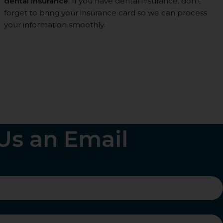
dental insurance
. If you have dental insurance, don’t
forget to bring your insurance card so we can process
your information smoothly.
Us an Email