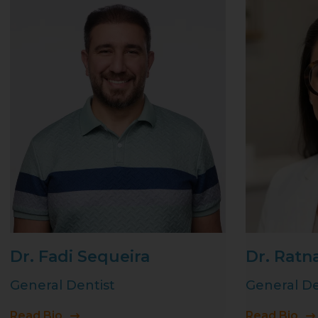
Dr. Fadi Sequeira
Dr. Ratn
General Dentist
General De
Read Bio
Read Bio