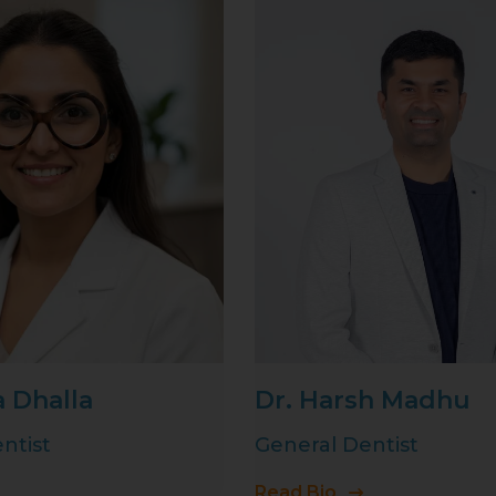
a Dhalla
Dr. Harsh Madhu
ntist
General Dentist
Read Bio