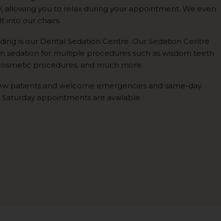
V, allowing you to relax during your appointment. We even
 into our chairs.
lding is our Dental Sedation Centre. Our Sedation Centre
rm sedation for multiple procedures such as wisdom teeth
 cosmetic procedures, and much more.
ew patients and welcome emergencies and same-day.
 Saturday appointments are available.