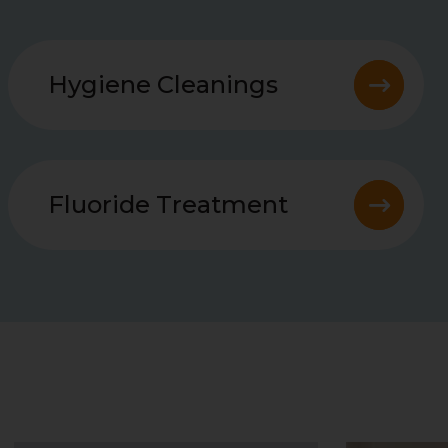
Hygiene Cleanings
Fluoride Treatment