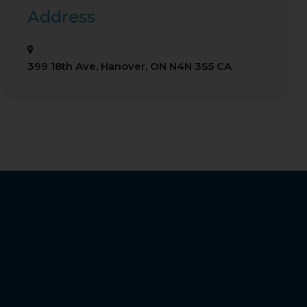
Address
399 18th Ave
Hanover
ON
N4N 3S5
CA