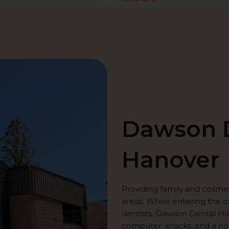
Dawson D
Hanover
Providing family and cosme
areas. When entering the of
dentists. Dawson Dental Han
computer, snacks, and a ho