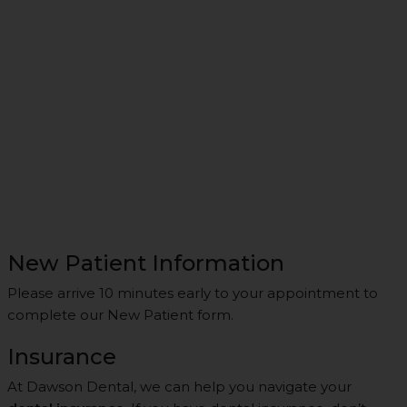
New Patient Information
Please arrive 10 minutes early to your appointment to
complete our New Patient form.
Insurance
At Dawson Dental, we can help you navigate your