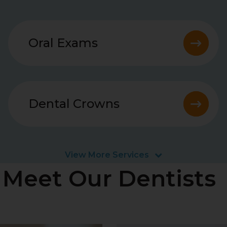
Oral Exams
Dental Crowns
View More Services
Meet Our Dentists