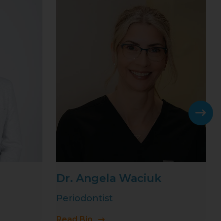
Dr. Angela Waciuk
Periodontist
Read Bio