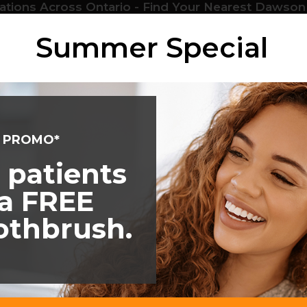
ations Across Ontario - Find Your Nearest Dawson
Services
Locations
Emergency
Patients
About
Summer Special
M PROMO*
 patients
 a FREE
oothbrush.
399 18th Ave
Hanover
ON