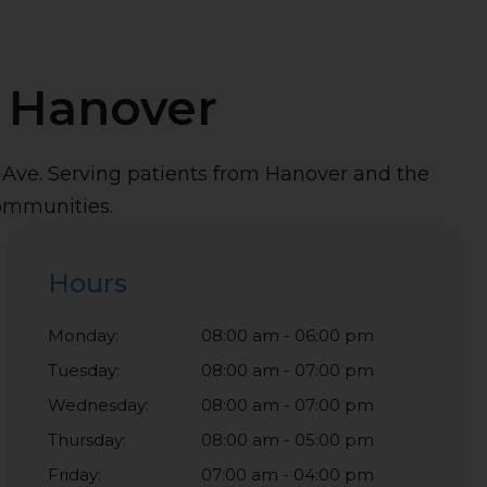
n Hanover
h Ave. Serving patients from Hanover and the
ommunities.
Hours
Monday:
08:00 am - 06:00 pm
Tuesday:
08:00 am - 07:00 pm
Wednesday:
08:00 am - 07:00 pm
Thursday:
08:00 am - 05:00 pm
Friday:
07:00 am - 04:00 pm