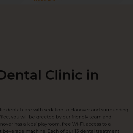
ental Clinic in
tic dental care with sedation to Hanover and surrounding
fice, you will be greeted by our friendly team and
over has a kids’ playroom, free Wi-Fi, access to a
t beverage machine. Each of our 13 dental treatment