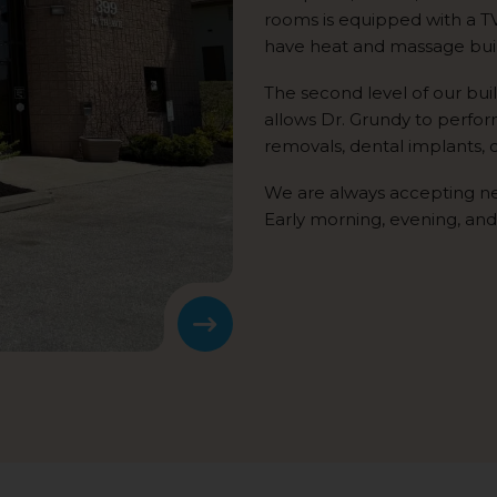
rooms is equipped with a T
have heat and massage built
The second level of our bui
allows Dr. Grundy to perfo
removals, dental implants,
We are always accepting n
Early morning, evening, and
Next