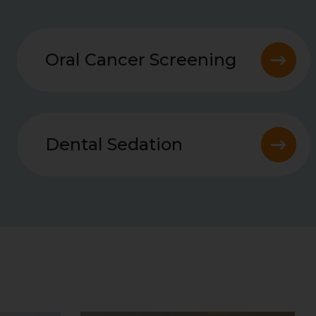
Oral Cancer Screening
Dental Sedation