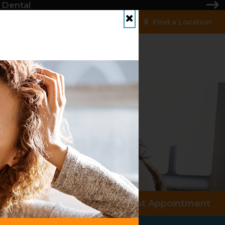
 Dental
Find a Location
Close
Request Appointment