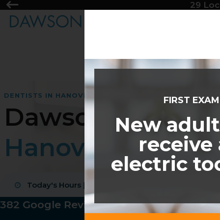
29 Loc
DENTISTS IN HANOVER
FIRST EXA
Dawson Dental
New adult
receive
Hanover
electric t
CDCP coverage accepted
Today's Hours
|
08:00 am - 05:00 pm
New patients welcome
4.9 average rating
382 Google Reviews