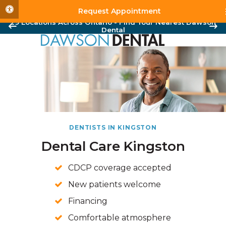
Accessible Version
Request Appointment
29 Locations Across Ontario - Find Your Nearest Dawson
Dental
DENTISTS IN KINGSTON
Dental Care Kingston
CDCP coverage accepted
New patients welcome
Financing
Comfortable atmosphere