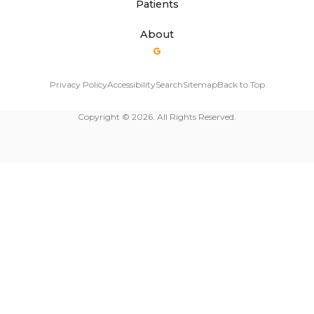
Patients
About
Privacy Policy
Accessibility
Search
Sitemap
Back to Top
Copyright © 2026. All Rights Reserved.