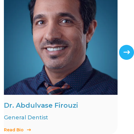
Dr. Abdulvase Firouzi
General Dentist
Read Bio