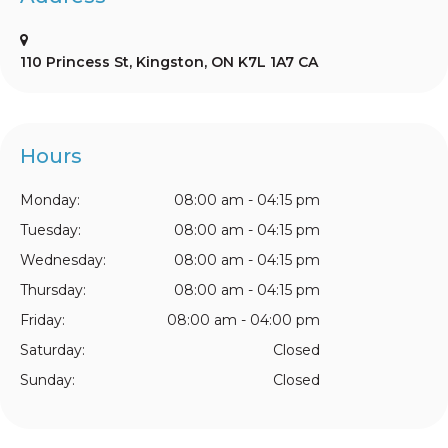
110 Princess St
Kingston
ON
K7L 1A7
CA
Hours
Monday:
08:00 am - 04:15 pm
Tuesday:
08:00 am - 04:15 pm
Wednesday:
08:00 am - 04:15 pm
Thursday:
08:00 am - 04:15 pm
Friday:
08:00 am - 04:00 pm
Saturday:
Closed
Sunday:
Closed