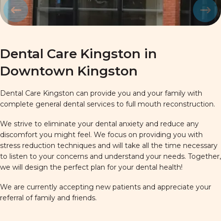
Prev
Next
Dental Care Kingston in
Downtown Kingston
Dental Care Kingston can provide you and your family with
complete general dental services to full mouth reconstruction.
We strive to eliminate your dental anxiety and reduce any
discomfort you might feel. We focus on providing you with
stress reduction techniques and will take all the time necessary
to listen to your concerns and understand your needs. Together,
we will design the perfect plan for your dental health!
We are currently accepting new patients and appreciate your
referral of family and friends.