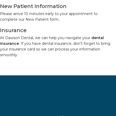
New Patient Information
Please arrive 10 minutes early to your appointment to
complete our New Patient form.
Insurance
At Dawson Dental, we can help you navigate your
dental
insurance
. If you have dental insurance, don’t forget to bring
your insurance card so we can process your information
smoothly.