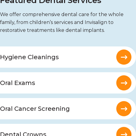
Featured Dental Services
We offer comprehensive dental care for the whole
family, from children’s services and Invisalign to
restorative treatments like dental implants.
Hygiene Cleanings
Oral Exams
Oral Cancer Screening
Dental Crowns