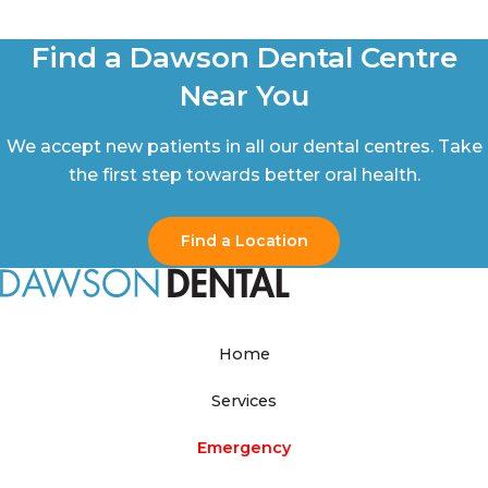
Find a Dawson Dental Centre
Near You
We accept new patients in all our dental centres. Take
the first step towards better oral health.
Find a Location
Home
Services
Emergency