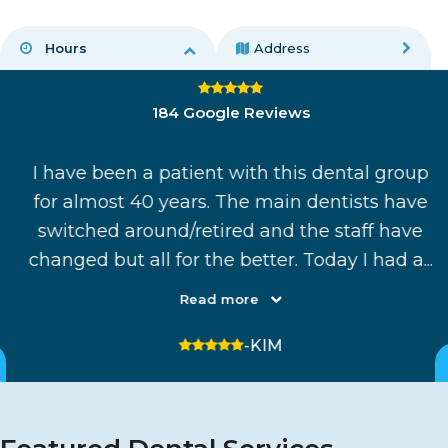
Hours
Address
4.8 average rating
184 Google Reviews
I have been a patient with this dental group
ul
for almost 40 years. The main dentists have
was
switched around/retired and the staff have
.
changed but all for the better. Today I had a...
Read more
5 stars
-KIM