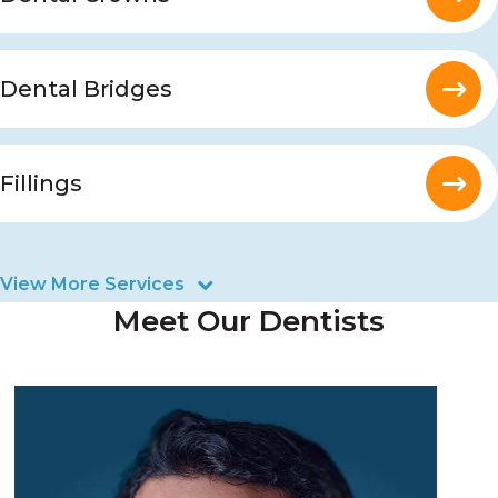
Dental Bridges
Fillings
View More Services
Meet Our Dentists