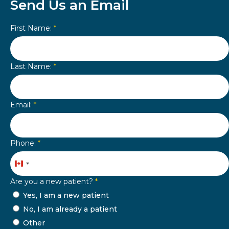
Send Us an Email
First Name:
*
Last Name:
*
Email:
*
Phone:
*
Canada
+1
Are you a new patient?
*
Yes, I am a new patient
No, I am already a patient
Other