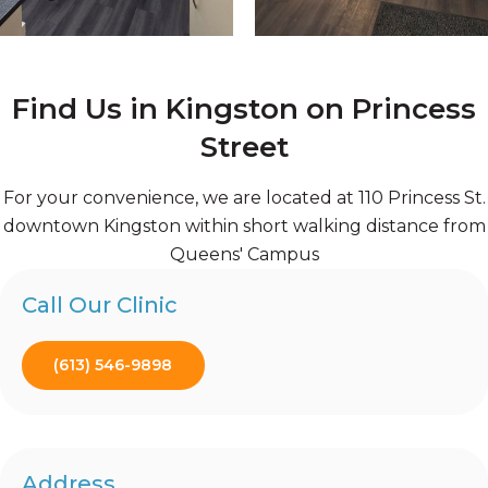
Find Us in Kingston on Princess
Street
For your convenience, we are located at 110 Princess St.
downtown Kingston within short walking distance from
Queens' Campus
Call Our Clinic
(613) 546-9898
Address