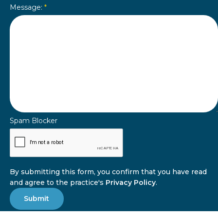
Message:
*
Spam Blocker
By submitting this form, you confirm that you have read
and agree to the practice's
Privacy Policy
.