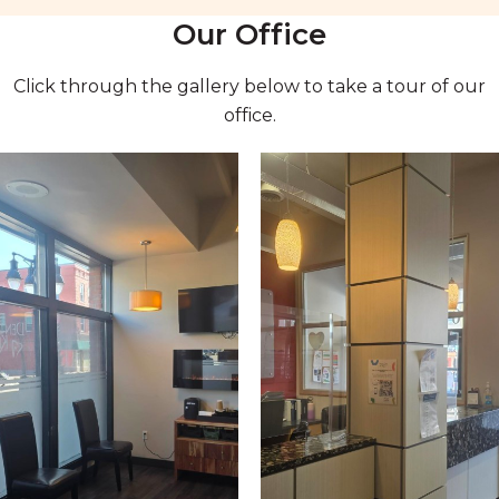
Our Office
Click through the gallery below to take a tour of our
office.
1 of 6
Open a larger version of the image
2 of 6
Open a larger version of the 