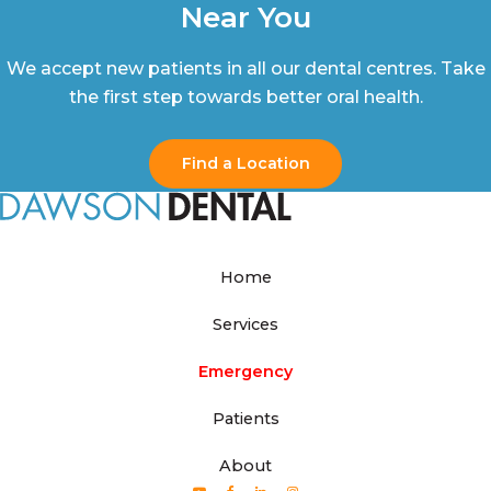
Near You
We accept new patients in all our dental centres. Take
the first step towards better oral health.
Find a Location
Home
Services
Emergency
Patients
About