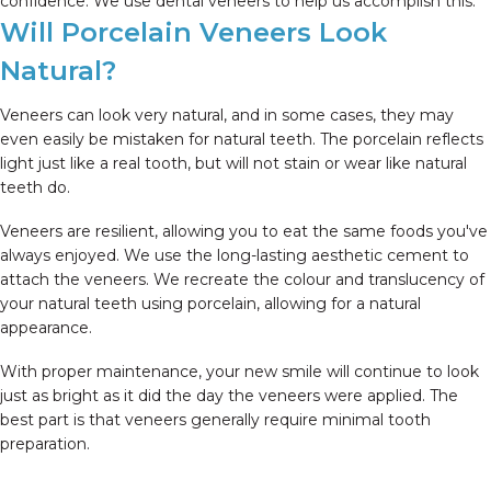
confidence. We use dental veneers to help us accomplish this.
Will Porcelain Veneers Look
Natural?
Veneers can look very natural, and in some cases, they may
even easily be mistaken for natural teeth. The porcelain reflects
light just like a real tooth, but will not stain or wear like natural
teeth do.
Veneers are resilient, allowing you to eat the same foods you've
always enjoyed. We use the long-lasting aesthetic cement to
attach the veneers. We recreate the colour and translucency of
your natural teeth using porcelain, allowing for a natural
appearance.
With proper maintenance, your new smile will continue to look
just as bright as it did the day the veneers were applied. The
best part is that veneers generally require minimal tooth
preparation.