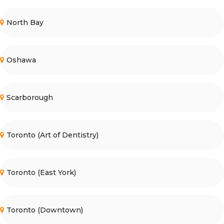
North Bay
Oshawa
Scarborough
Toronto (Art of Dentistry)
Toronto (East York)
Toronto (Downtown)