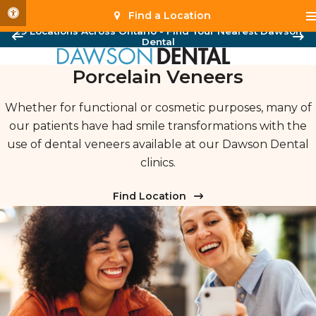
Accessible Version
Find a Location
29 Locations Across Ontario - Find Your Nearest Dawson
Dental
Porcelain Veneers
Whether for functional or cosmetic purposes, many of
our patients have had smile transformations with the
use of dental veneers available at our Dawson Dental
clinics.
Find Location