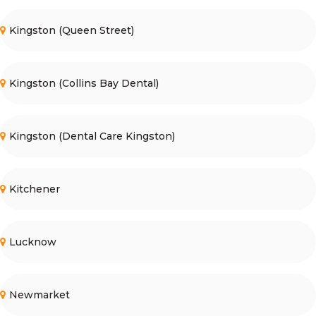
Kingston (Queen Street)
Kingston (Collins Bay Dental)
Kingston (Dental Care Kingston)
Kitchener
Lucknow
Newmarket