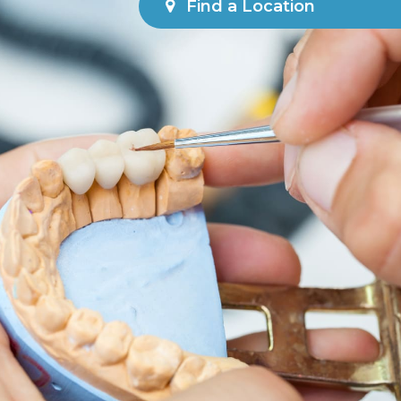
Find a Location