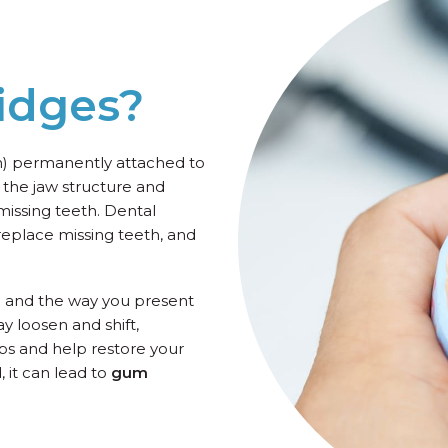
idges?
th) permanently attached to
 the jaw structure and
missing teeth. Dental
 replace missing teeth, and
e and the way you present
y loosen and shift,
gaps and help restore your
, it can lead to
gum