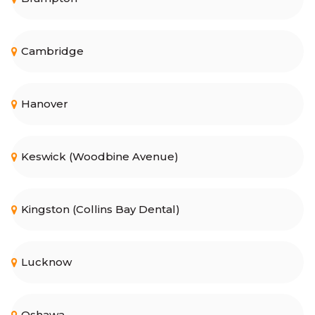
Cambridge
Hanover
Keswick (Woodbine Avenue)
Kingston (Collins Bay Dental)
Lucknow
Oshawa