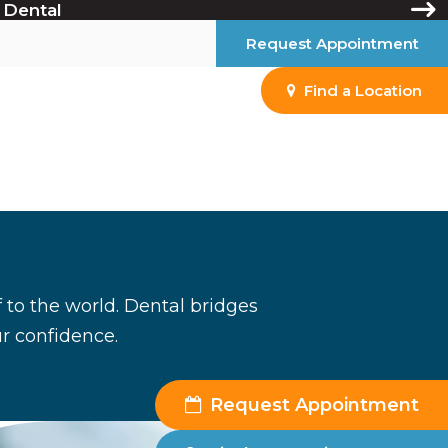
 Dental
Request Appointment
Find a Location
 to the world. Dental bridges
ur confidence.
Request Appointment