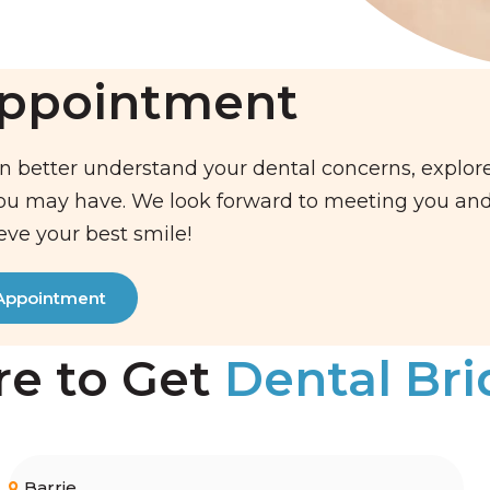
Appointment
n better understand your dental concerns, explor
you may have. We look forward to meeting you an
eve your best smile!
Appointment
e to Get
Dental Br
Barrie