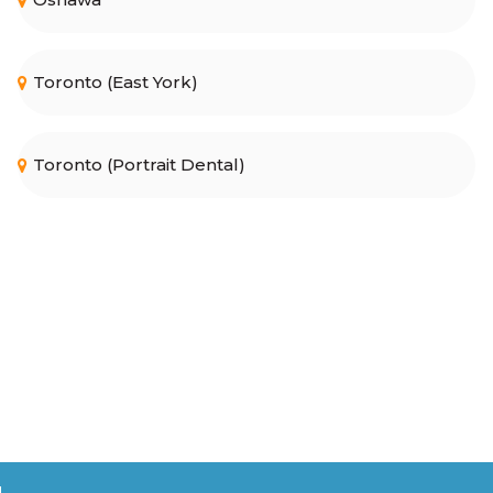
Toronto (East York)
Toronto (Portrait Dental)