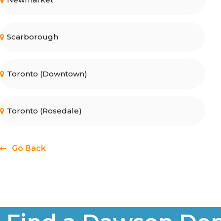
Scarborough
Toronto (Downtown)
Toronto (Rosedale)
Go Back