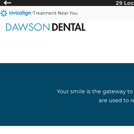
29 Loc
Treatment Near You
Your smile is the gateway to
are used to r