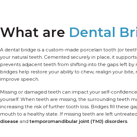
What are
Dental Br
A dental bridge is a custom-made porcelain tooth (or tee
your natural teeth. Cemented securely in place, it supports
prevents adjacent teeth from shifting into the gaps left by 
bridges help restore your ability to chew, realign your bite,
improve speech.
Missing or damaged teeth can impact your self-confidenc
yourself. When teeth are missing, the surrounding teeth ma
increasing the risk of further tooth loss. Bridges fill these 
mouth to a healthy state. If missing teeth are left untreated
disease
and
temporomandibular joint (TMJ) disorders
.