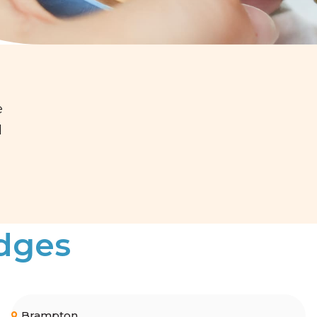
e
d
idges
Brampton