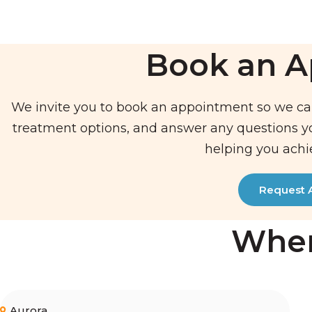
Book an 
We invite you to book an appointment so we ca
treatment options, and answer any questions 
helping you achi
Request 
Wher
Aurora