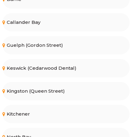
Callander Bay
Guelph (Gordon Street)
Keswick (Cedarwood Dental)
Kingston (Queen Street)
Kitchener
North Bay