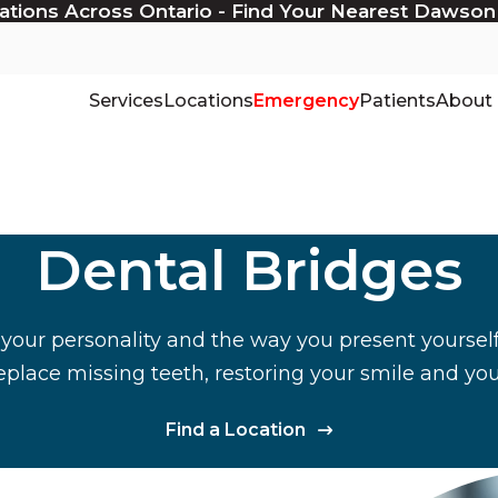
ations Across Ontario - Find Your Nearest Dawson
Services
Locations
Emergency
Patients
About
Dental Bridges
 your personality and the way you present yourself
eplace missing teeth, restoring your smile and yo
Find a Location