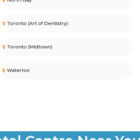
Toronto (Art of Dentistry)
Toronto (Midtown)
Waterloo