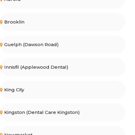
Brooklin
Guelph (Dawson Road)
Innisfil (Applewood Dental)
King City
Kingston (Dental Care Kingston)
Newmarket