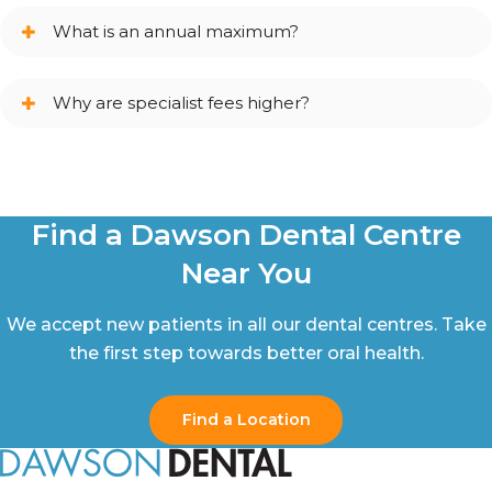
What is an annual maximum?
Why are specialist fees higher?
Find a Dawson Dental Centre
Near You
We accept new patients in all our dental centres. Take
the first step towards better oral health.
Find a Location