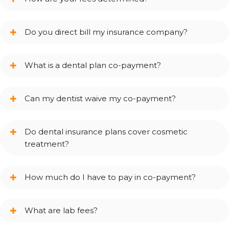
Do you direct bill my insurance company?
What is a dental plan co-payment?
Can my dentist waive my co-payment?
Do dental insurance plans cover cosmetic
treatment?
How much do I have to pay in co-payment?
What are lab fees?