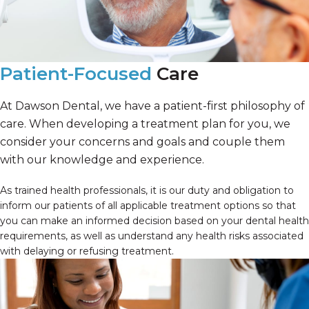
Patient-Focused
Care
At Dawson Dental, we have a patient-first philosophy of
care. When developing a treatment plan for you, we
consider your concerns and goals and couple them
with our knowledge and experience.
As trained health professionals, it is our duty and obligation to
inform our patients of all applicable treatment options so that
you can make an informed decision based on your dental health
requirements, as well as understand any health risks associated
with delaying or refusing treatment.