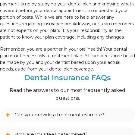
payment time by studying your dental plan and knowing what’s
covered before your dental appointment to understand your
portion of costs. While we are here to help answer any
questions regarding insurance breakdowns, our team members
are not experts on your plan. It is your responsibility as the
patient to know your plan coverage, including any changes.
Remember, you are a partner in your oral health! Your dental
plan is not necessarily a treatment plan. All care decisions should
be made by you and your dentist based upon your actual
needs, aside from your dental plan coverage.
Dental Insurance FAQs
Read the answers to our most frequently asked
questions.
Can you provide a treatment estimate?
How are your fees determined?