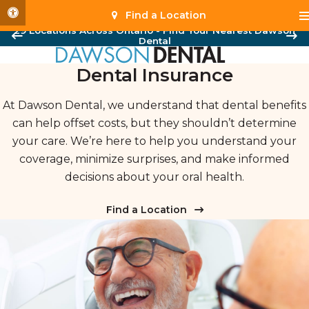
Accessible Version
Find a Location
29 Locations Across Ontario - Find Your Nearest Dawson
Dental
Dental Insurance
At Dawson Dental, we understand that dental benefits
can help offset costs, but they shouldn’t determine
your care. We’re here to help you understand your
coverage, minimize surprises, and make informed
decisions about your oral health.
Find a Location