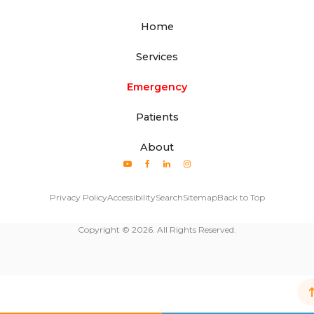
Home
Services
Emergency
Patients
About
Privacy Policy
Accessibility
Search
Sitemap
Back to Top
Copyright © 2026. All Rights Reserved.