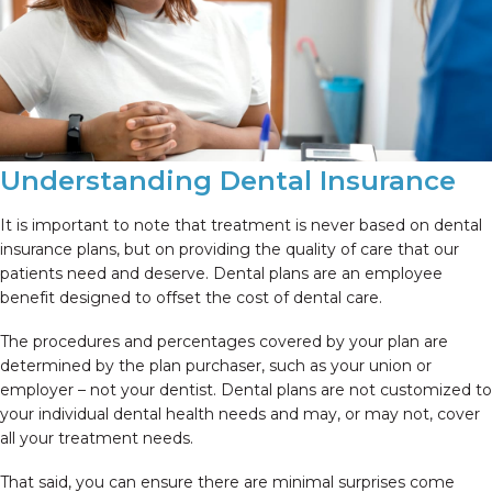
Understanding Dental Insurance
It is important to note that treatment is never based on dental
insurance plans, but on providing the quality of care that our
patients need and deserve. Dental plans are an employee
benefit designed to offset the cost of dental care.
The procedures and percentages covered by your plan are
determined by the plan purchaser, such as your union or
employer – not your dentist. Dental plans are not customized to
your individual dental health needs and may, or may not, cover
all your treatment needs.
That said, you can ensure there are minimal surprises come