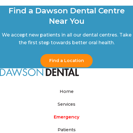
Find a Dawson Dental Centre
Near You
We accept new patients in all our dental centres. Take
the first step towards better oral health.
Find a Location
Home
Services
Emergency
Patients