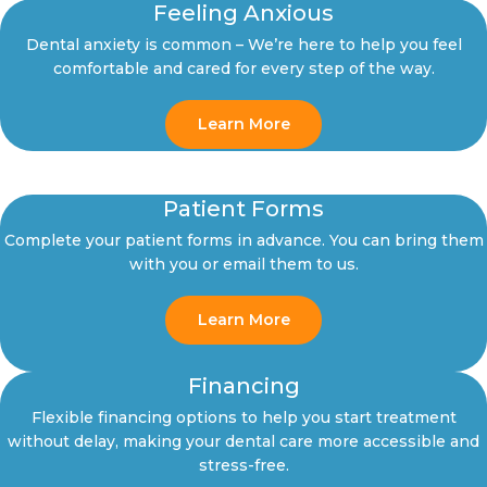
Feeling Anxious
Dental anxiety is common – We’re here to help you feel
comfortable and cared for every step of the way.
Learn More
Patient Forms
Complete your patient forms in advance. You can bring them
with you or email them to us.
Learn More
Financing
Flexible financing options to help you start treatment
without delay, making your dental care more accessible and
stress-free.