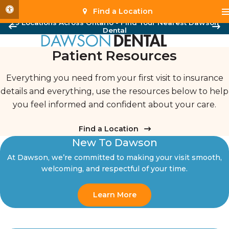
Accessible Version
Find a Location
29 Locations Across Ontario - Find Your Nearest Dawson
Dental
Patient Resources
Everything you need from your first visit to insurance
details and everything, use the resources below to help
you feel informed and confident about your care.
Find a Location
New To Dawson
At Dawson, we’re committed to making your visit smooth,
welcoming, and respectful of your time.
Learn More