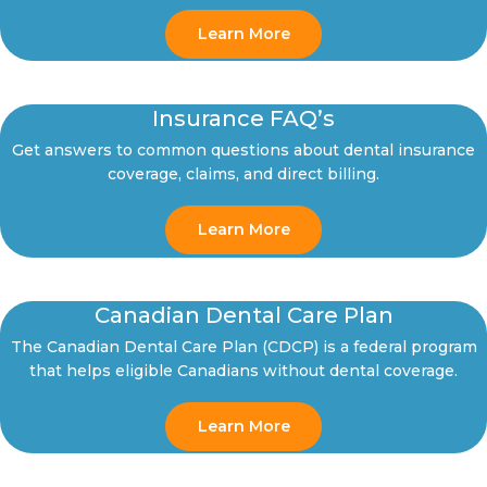
Learn More
Insurance FAQ’s
Get answers to common questions about dental insurance
coverage, claims, and direct billing.
Learn More
Canadian Dental Care Plan
The Canadian Dental Care Plan (CDCP) is a federal program
that helps eligible Canadians without dental coverage.
Learn More