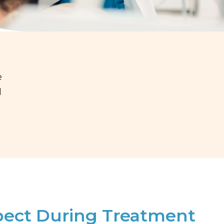
e
d
pect During Treatment