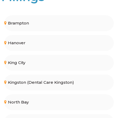
Brampton
Hanover
King City
Kingston (Dental Care Kingston)
North Bay