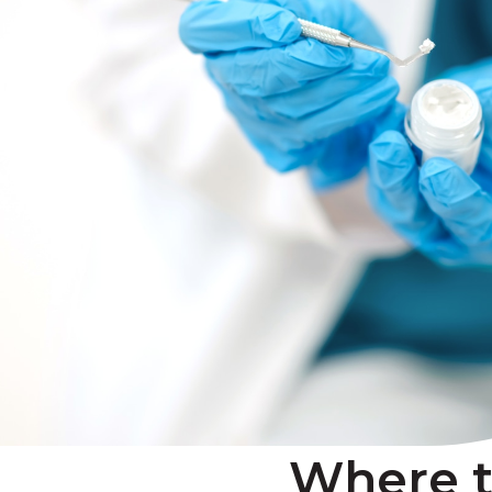
Where 