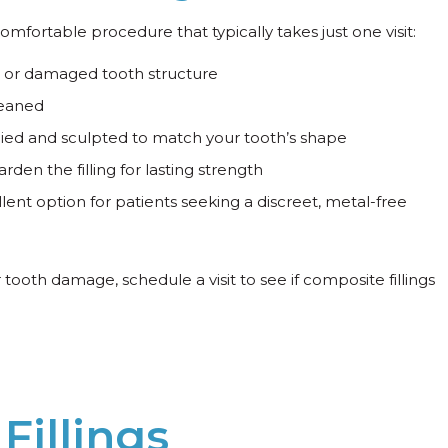
, comfortable procedure that typically takes just one visit:
or damaged tooth structure
leaned
pplied and sculpted to match your tooth’s shape
arden the filling for lasting strength
llent option for patients seeking a discreet, metal-free
r tooth damage, schedule a visit to see if composite fillings
Fillings