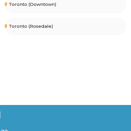
Toronto (Downtown)
Toronto (Rosedale)
u