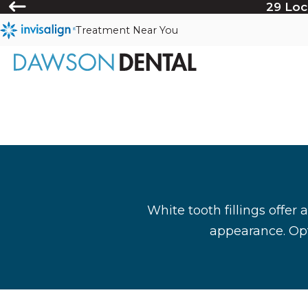
29 Loc
Treatment Near You
White tooth fillings offer 
appearance. Opt 