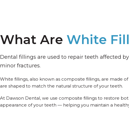
What Are
White Fil
Dental fillings are used to repair teeth affected by 
minor fractures.
White fillings, also known as composite fillings, are made o
are shaped to match the natural structure of your teeth.
At Dawson Dental, we use composite fillings to restore bo
appearance of your teeth — helping you maintain a healthy,