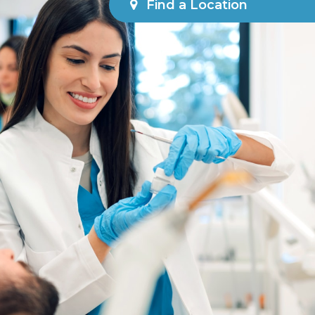
Find a Location