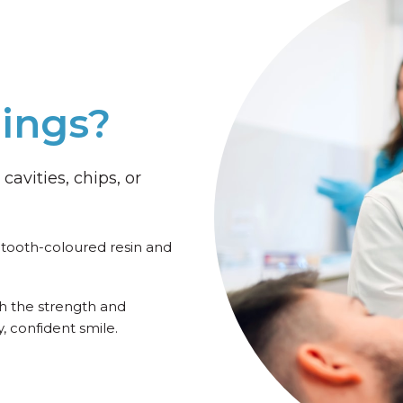
lings?
cavities, chips, or
f tooth-coloured resin and
th the strength and
 confident smile.