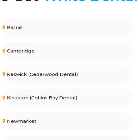
Barrie
Cambridge
Keswick (Cedarwood Dental)
Kingston (Collins Bay Dental)
Newmarket