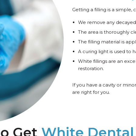
Getting a filling is a simple
We remove any decayed 
The area is thoroughly c
The filling material is a
A curing light is used to h
White fillings are an exce
restoration.
If you have a cavity or mino
are right for you.
to Get
White Dental 