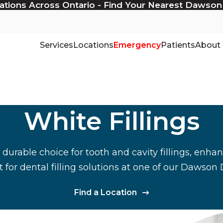
ations Across Ontario - Find Your Nearest Dawson
Services
Locations
Emergency
Patients
About
White Fillings
a durable choice for tooth and cavity fillings, enh
for dental filling solutions at one of our Dawson 
Find a Location