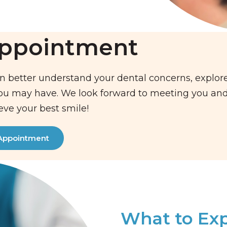
Appointment
n better understand your dental concerns, explor
you may have. We look forward to meeting you an
eve your best smile!
Appointment
What to Ex