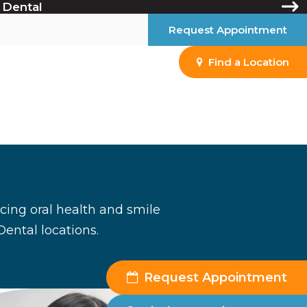
 Dental
Request Appointment
Find a Location
ancing oral health and smile
Dental locations.
Request Appointment