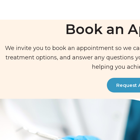
Book an 
We invite you to book an appointment so we ca
treatment options, and answer any questions 
helping you achi
Request 