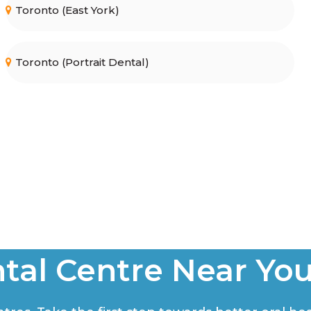
Toronto (East York)
Toronto (Portrait Dental)
tal Centre Near Yo