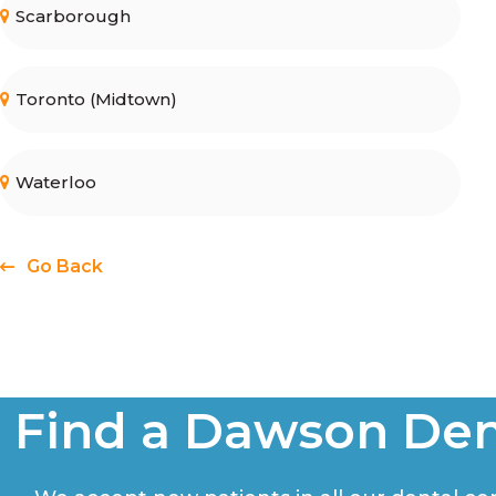
Scarborough
Toronto (Midtown)
Waterloo
Go Back
Find a Dawson Den