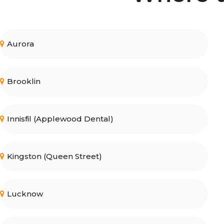
Aurora
Brooklin
Innisfil (Applewood Dental)
Kingston (Queen Street)
Lucknow