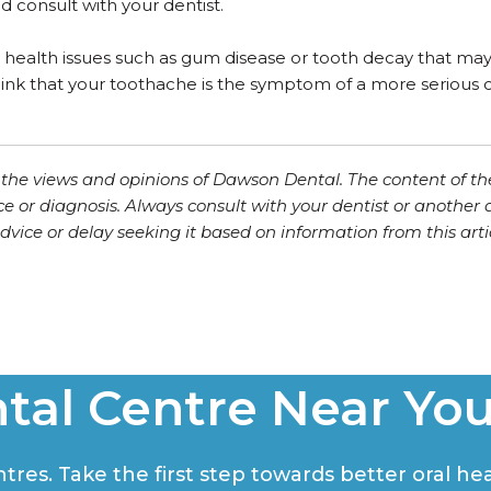
 consult with your dentist.
 health issues such as gum disease or tooth decay that may 
 think that your toothache is the symptom of a more seriou
ct the views and opinions of Dawson Dental. The content of th
ce or diagnosis. Always consult with your dentist or another 
vice or delay seeking it based on information from this artic
tal Centre Near Yo
res. Take the first step towards better oral hea