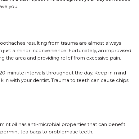
ave you.
 Toothaches resulting from trauma are almost always
 just a minor inconvenience. Fortunately, an improvised
g the area and providing relief from excessive pain.
n 20-minute intervals throughout the day. Keep in mind
eck in with your dentist. Trauma to teeth can cause chips
nt oil has anti-microbial properties that can benefit
eppermint tea bags to problematic teeth.