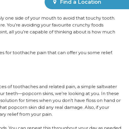
Find a Location
ly one side of your mouth to avoid that touchy tooth.
e. You’re avoiding your favourite crunchy foods
int, all you’re capable of thinking about is how much
s for toothache pain that can offer you some relief.
nces of toothaches and related pain, a simple saltwater
our teeth—popcorn skins, we’re looking at you. In these
t solution for times when you don’t have floss on hand or
 that popcorn skin did any real damage. Also, if your
ry relief from your pain.
onds. You can repeat this throughout your day as needed