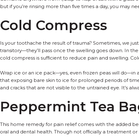
but if you’re rinsing more than five times a day, you may n
Cold Compress
Is your toothache the result of trauma? Sometimes, we jus
transitory—they’ll pass once the swelling goes down. In t
cold compress is sufficient to reduce pain and swelling. Co
Wrap ice or an ice pack—yes, even frozen peas will do—in a 
that exposing bare skin to ice for prolonged periods of time 
and cracks that are not visible to the untrained eye. It’s alw
Peppermint Tea Ba
This home remedy for pain relief comes with the added ben
oral and dental health. Though not officially a treatment o