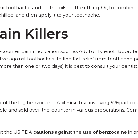
r toothache and let the oils do their thing. Or, to combine 
chilled, and then apply it to your toothache.
in Killers
ounter pain medication such as Advil or Tylenol. Ibuprofen,
tive against toothaches. To find fast relief from toothache 
more than one or two days) it is best to consult your dentist
ng out the big benzocaine. A
clinical trial
involving 576particip
ble and sold over-the-counter in various preparations. Com
 but the US FDA
cautions against the use of benzocaine
in a