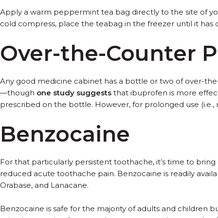
Apply a warm peppermint tea bag directly to the site of you
cold compress, place the teabag in the freezer until it has 
Over-the-Counter Pa
Any good medicine cabinet has a bottle or two of over-the-c
—though
one study suggests
that ibuprofen is more effec
prescribed on the bottle. However, for prolonged use (i.e., 
Benzocaine
For that particularly persistent toothache, it’s time to bri
reduced acute toothache pain. Benzocaine is readily availa
Orabase, and Lanacane.
Benzocaine is safe for the majority of adults and children