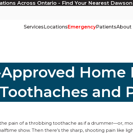
ations Across Ontario - Find Your Nearest Dawson
Services
Locations
Emergency
Patients
About
t-Approved Home
 Toothaches and 
 the pain of a throbbing toothache as if a drummer—or, mor
halftime show. Then there’s the sharp, shooting pain like lig