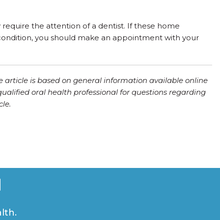
require the attention of a dentist. If these home
s condition, you should make an appointment with your
e article is based on general information available online
qualified oral health professional for questions regarding
le.
u
lth.