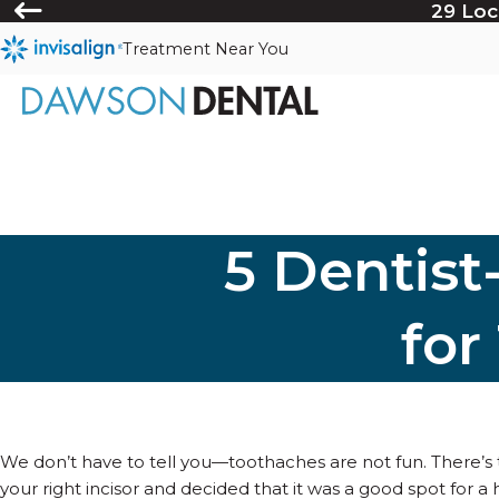
29 Loc
Treatment Near You
5 Dentis
for
We don’t have to tell you—toothaches are not fun. There’s
your right incisor and decided that it was a good spot for a 