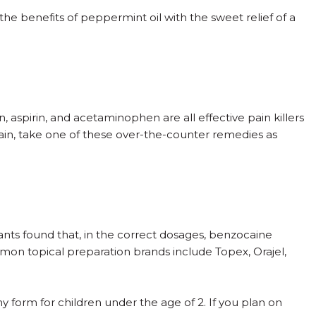
the benefits of peppermint oil with the sweet relief of a
 aspirin, and acetaminophen are all effective pain killers
pain, take one of these over-the-counter remedies as
.
ants found that, in the correct dosages, benzocaine
mon topical preparation brands include Topex, Orajel,
ny form for children under the age of 2. If you plan on