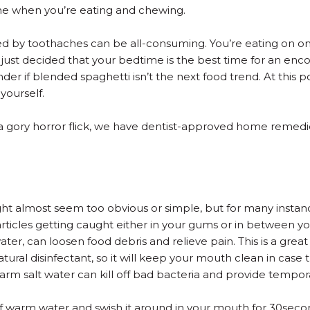
ache when you’re eating and chewing.
ed by toothaches can be all-consuming. You’re eating on on
ust decided that your bedtime is the best time for an encor
 if blended spaghetti isn’t the next food trend. At this po
yourself.
a gory horror flick, we have dentist-approved home remedie
 might almost seem too obvious or simple, but for many insta
articles getting caught either in your gums or in between y
ater, can loosen food debris and relieve pain. This is a grea
natural disinfectant, so it will keep your mouth clean in case
warm salt water can kill off bad bacteria and provide tempora
 of warm water and swish it around in your mouth for 30sec