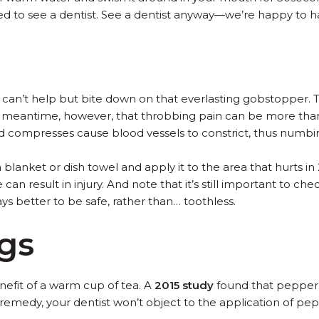
eed to see a dentist. See a dentist anyway—we’re happy to h
t can’t help but bite down on that everlasting gobstopper.
he meantime, however, that throbbing pain can be more than
ld compresses cause blood vessels to constrict, thus numbin
blanket or dish towel and apply it to the area that hurts i
can result in injury. And note that it’s still important to ch
ays better to be safe, rather than… toothless.
gs
efit of a warm cup of tea. A
2015 study
found that peppermi
r remedy, your dentist won’t object to the application of p