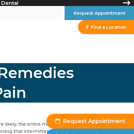
 Dental
Request Appointment
Find a Location
 Remedies
Pain
Request Appointment
e likely, the entire marching band—found their way into
htning that intermittently flashes through your left molar.