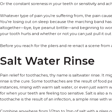
Or the constant soreness in your teeth or sensitivity and 
Whatever type of pain you’re suffering from, the pain caus
You’re losing out on sleep because the marching band has j
altogether—bye, bye peanut brittle—and beginning to wonder
your tooth hurts and whether or not you can just pull it out 
Before you reach for the pliers and re-enact a scene from 
Salt Water Rinse
Pain relief for toothaches, thy name is saltwater rinse. It
rinse is the cure. Some toothaches are the result of food p
instances, rinsing with warm salt water, or even just warm w
for when your teeth are feeling too sensitive. Salt is also a 
toothache is the result of an infection, a simple rinse with 
Combine anywhere from 1/2tsp to 1tsp of salt with a glass