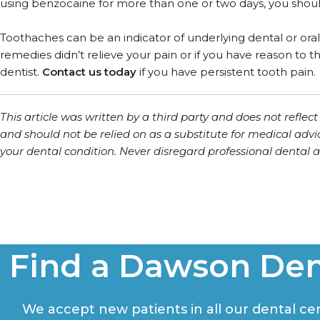
using benzocaine for more than one or two days, you should
Toothaches can be an indicator of underlying dental or oral
remedies didn’t relieve your pain or if you have reason to
dentist.
Contact us today
if you have persistent tooth pain.
This article was written by a third party and does not refle
and should not be relied on as a substitute for medical advi
your dental condition. Never disregard professional dental ad
Find a Dawson Den
We accept new patients in all our dental cent