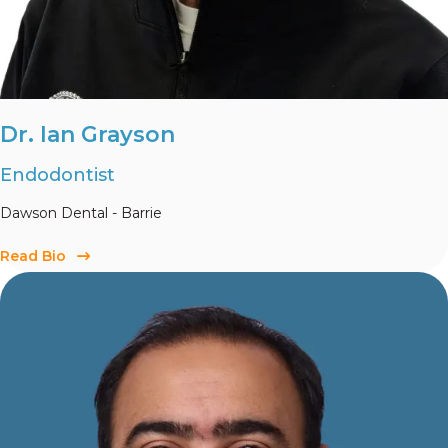
Dr. Ian Grayson
Endodontist
Dawson Dental - Barrie
Read Bio