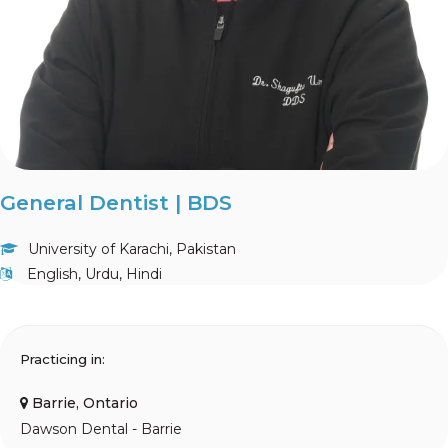
General Dentist | BDS
University of Karachi, Pakistan
English, Urdu, Hindi
Practicing in:
Barrie, Ontario
Dawson Dental - Barrie