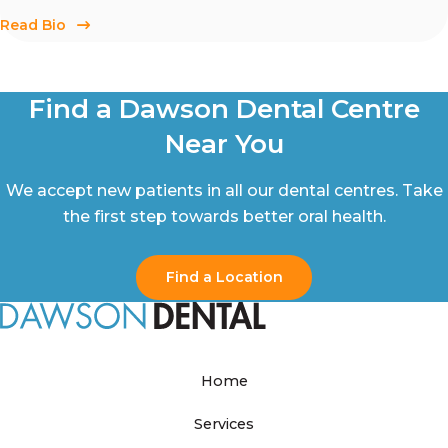
Read Bio
Find a Dawson Dental Centre
Near You
We accept new patients in all our dental centres. Take
the first step towards better oral health.
Find a Location
Home
Services