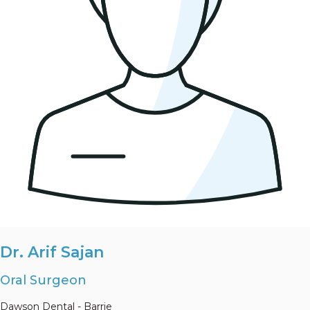
Dr. Arif Sajan
Oral Surgeon
Dawson Dental - Barrie