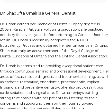
Dr. Shagufta Umair is a General Dentist
Dr. Umair earned her Bachelor of Dental Surgery degree in
2005 in Karachi, Pakistan. Following graduation, she practiced
dentistry for several years before returning to Canada. Upon her
return, Dr. Umair successfully completed the NDEB
Equivalency Process and obtained her dental licence in Ontario.
She is currently an active member of the Royal College of
Dental Surgeons of Ontario and the Ontario Dental Association.
Dr. Umair is committed to providing exceptional patient care
through continuous learning and professional development. Her
areas of focus include diagnosis and treatment planning, as well
as esthetic, restorative, endodontic, prosthodontic, implant,
Invisalign, and preventive dentistry. She also provides nitrous
oxide sedation and surgical care. Dr. Umair enjoys building
strong relationships with her patients by listening to their
concerns and supporting them on their journey toward
improved oral health and overall dental well-being.