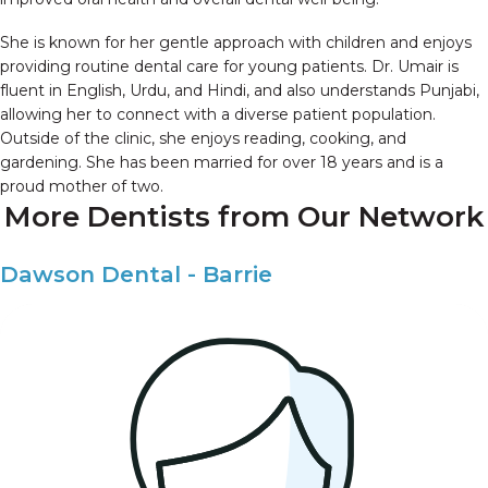
She is known for her gentle approach with children and enjoys
providing routine dental care for young patients. Dr. Umair is
fluent in English, Urdu, and Hindi, and also understands Punjabi,
allowing her to connect with a diverse patient population.
Outside of the clinic, she enjoys reading, cooking, and
gardening. She has been married for over 18 years and is a
proud mother of two.
More Dentists from Our Network
Dawson Dental - Barrie