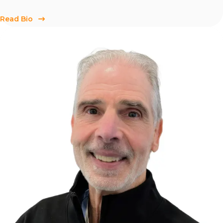
Read Bio