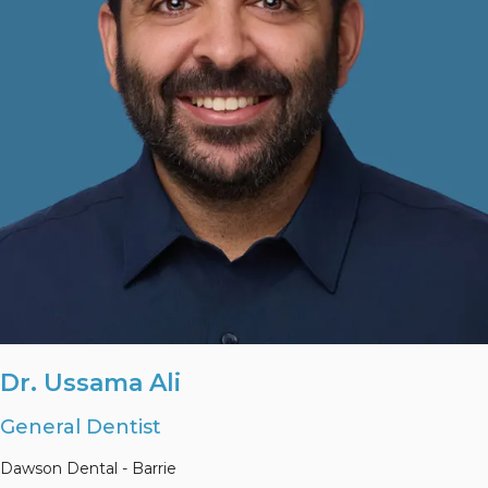
Dr. Ussama Ali
General Dentist
Dawson Dental - Barrie