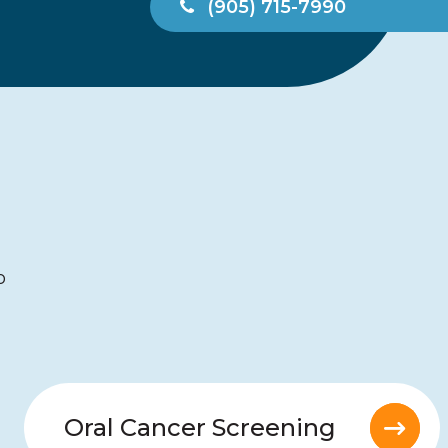
(905) 715-7990
5 stars
-Lynn
o
Oral Cancer Screening