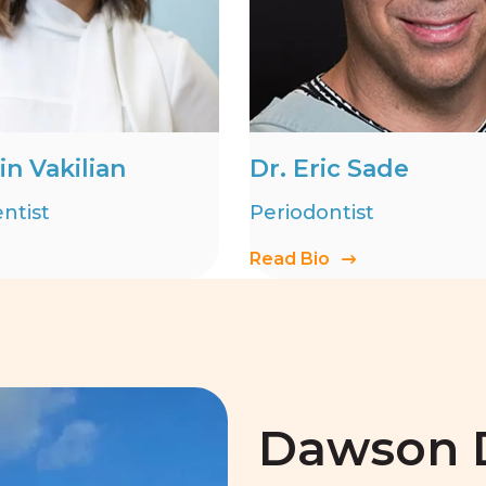
in Vakilian
Dr. Eric Sade
ntist
Periodontist
Read Bio
Dawson D