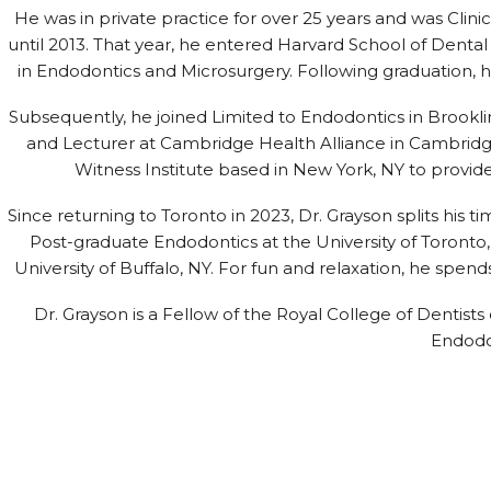
He was in private practice for over 25 years and was Clin
until 2013. That year, he entered Harvard School of Dent
in Endodontics and Microsurgery. Following graduation, 
Subsequently, he joined Limited to Endodontics in Brookl
and Lecturer at Cambridge Health Alliance in Cambridg
Witness Institute based in New York, NY to provide
Since returning to Toronto in 2023, Dr. Grayson splits his ti
Post-graduate Endodontics at the University of Toronto,
University of Buffalo, NY. For fun and relaxation, he spend
Dr. Grayson is a Fellow of the Royal College of Dentis
Endodo