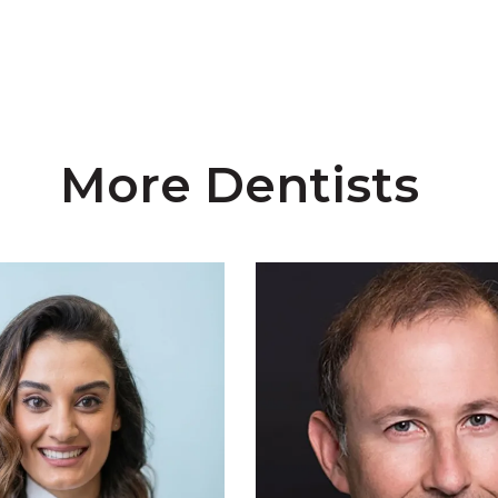
More Dentists