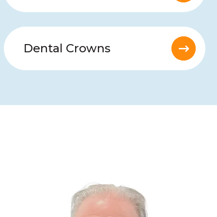
Dental Crowns