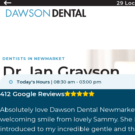
29 Loc
DENTISTS IN NEWMARKET
Dr. Ian Grayson
Today's Hours
|
08:30 am - 03:00 pm
CDCP coverage accepted
4.8 average rating
412 Google Reviews
New patients welcome
Absolutely love Dawson Dental Newmarket!
Financing
welcoming smile from lovely Sammy. She is
introduced to my incredible gentle and tho
Comfortable atmosphere