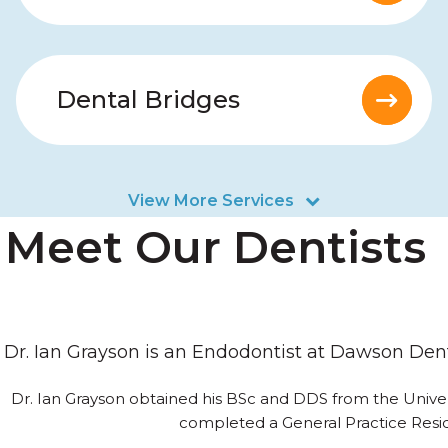
Dental Bridges
View More Services
Meet Our Dentists
Dr. Ian Grayson is an Endodontist at Dawson Den
Dr. Ian Grayson obtained his BSc and DDS from the Univers
completed a General Practice Resid