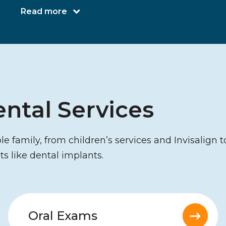
Read more
ntal Services
 family, from children’s services and Invisalign t
ts like dental implants.
Oral Exams