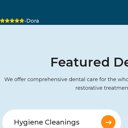
5 stars
-Dora
Featured De
We offer comprehensive dental care for the whole
restorative treatmen
Hygiene Cleanings