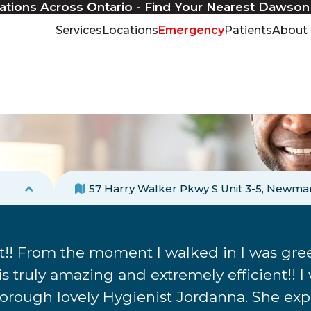
ations Across Ontario - Find Your Nearest Dawson
Services
Locations
Emergency
Patients
About
57 Harry Walker Pkwy S Unit 3-5
Newmar
! From the moment I walked in I was gree
 truly amazing and extremely efficient!! I
rough lovely Hygienist Jordanna. She expla