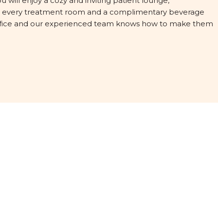
ou will enjoy a cozy and inviting patient lounge,
in every treatment room and a complimentary beverage
 office and our experienced team knows how to make them