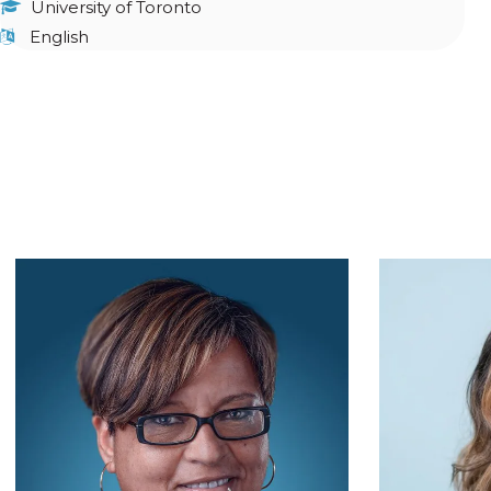
University of Toronto
English