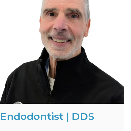
Endodontist | DDS