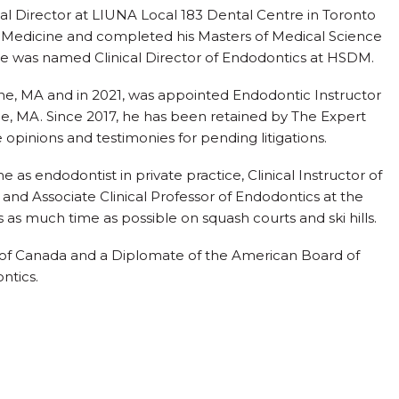
ical Director at LIUNA Local 183 Dental Centre in Toronto
al Medicine and completed his Masters of Medical Science
he was named Clinical Director of Endodontics at HSDM.
ine, MA and in 2021, was appointed Endodontic Instructor
e, MA. Since 2017, he has been retained by The Expert
 opinions and testimonies for pending litigations.
me as endodontist in private practice, Clinical Instructor of
 and Associate Clinical Professor of Endodontics at the
s as much time as possible on squash courts and ski hills.
ts of Canada and a Diplomate of the American Board of
ntics.