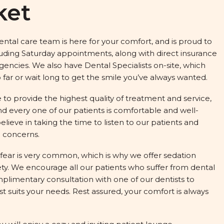
ket
tal care team is here for your comfort, and is proud to
luding Saturday appointments, along with direct insurance
ncies. We also have Dental Specialists on-site, which
far or wait long to get the smile you’ve always wanted.
 to provide the highest quality of treatment and service,
d every one of our patients is comfortable and well-
elieve in taking the time to listen to our patients and
 concerns.
fear is very common, which is why we offer sedation
xiety. We encourage all our patients who suffer from dental
mplimentary consultation with one of our dentists to
 suits your needs. Rest assured, your comfort is always