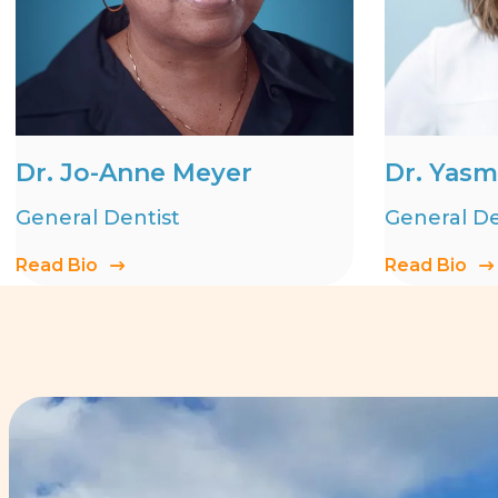
Dr. Jo-Anne Meyer
Dr. Yasm
General Dentist
General De
Read Bio
Read Bio