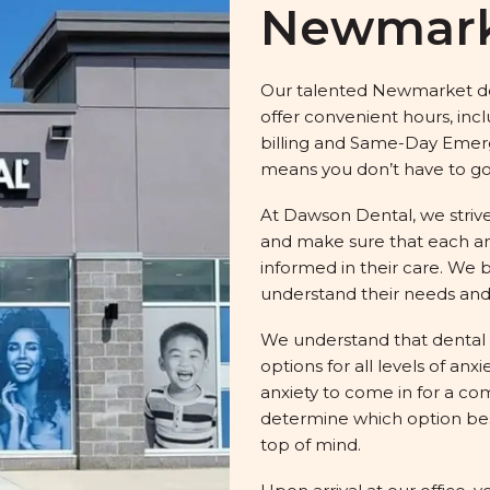
Newmar
Our talented Newmarket den
offer convenient hours, inc
billing and Same-Day Emerge
means you don’t have to go 
At Dawson Dental, we strive
and make sure that each an
informed in their care. We b
understand their needs and
We understand that dental 
options for all levels of an
anxiety to come in for a co
determine which option best
top of mind.