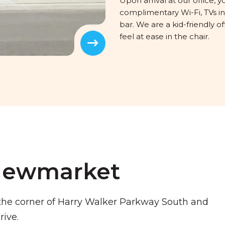
Upon arrival at our office, y
complimentary Wi-Fi, TVs 
bar. We are a kid-friendly
feel at ease in the chair.
Next
 Newmarket
he corner of Harry Walker Parkway South and
rive.