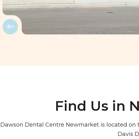
Prev
Find Us in
Dawson Dental Centre Newmarket is located on t
Davis D