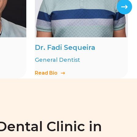
Dr. Fadi Sequeira
General Dentist
Read Bio
ental Clinic in