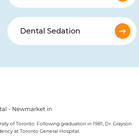
Dental Sedation
tal - Newmarket in
ity of Toronto. Following graduation in 1981, Dr. Grayson
ency at Toronto General Hospital.